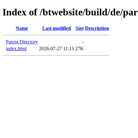
Index of /btwebsite/build/de/pa
Name
Last modified
Size
Description
Parent Directory
-
index.html
2026-07-27 11:13
27K