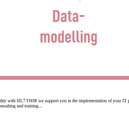
ability with HL7 FHIR we support you in the implementation of your IT
sulting and training...