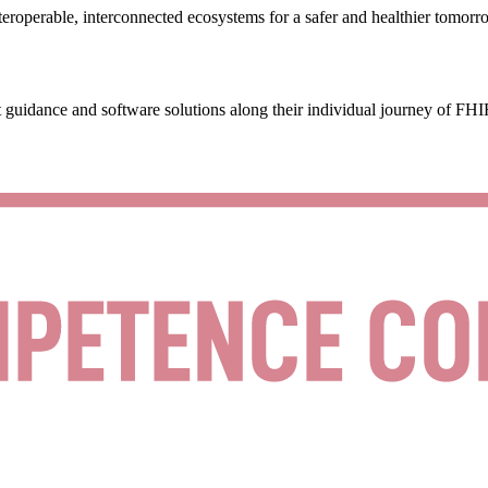
eroperable, interconnected ecosystems for a safer and healthier tomorr
 guidance and software solutions along their individual journey of FHI