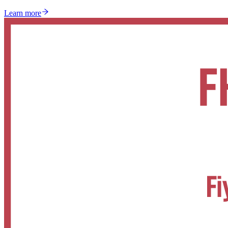
Learn more