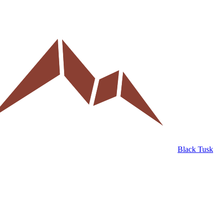
Black Tusk