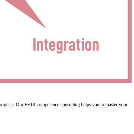
 projects. Our FHIR competence consulting helps you to master your