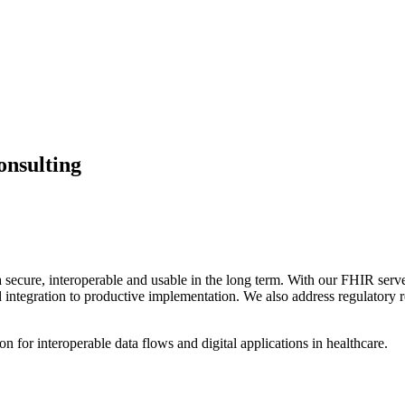
nsulting
a secure, interoperable and usable in the long term. With our FHIR s
 and integration to productive implementation. We also address regulat
n for interoperable data flows and digital applications in healthcare.