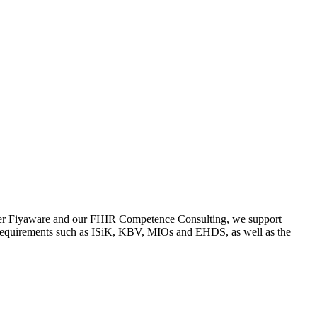
erver Fiyaware and our FHIR Competence Consulting, we support
ory requirements such as ISiK, KBV, MIOs and EHDS, as well as the