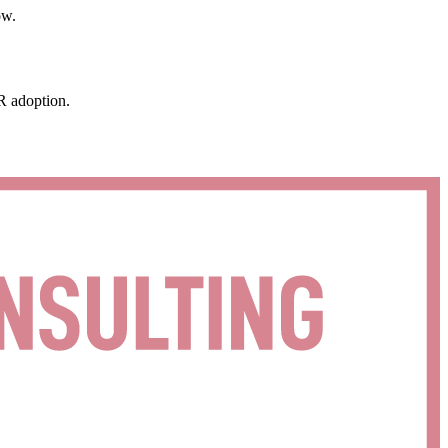
ow.
R adoption.