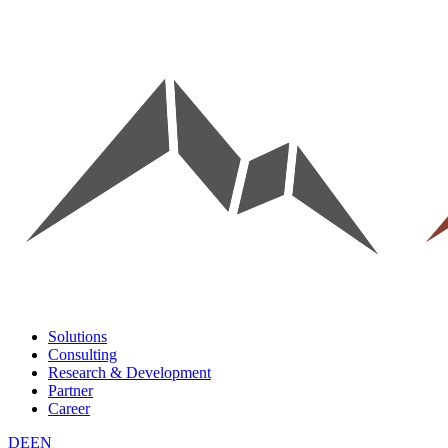
Solutions
Consulting
Research & Development
Partner
Career
DE
EN