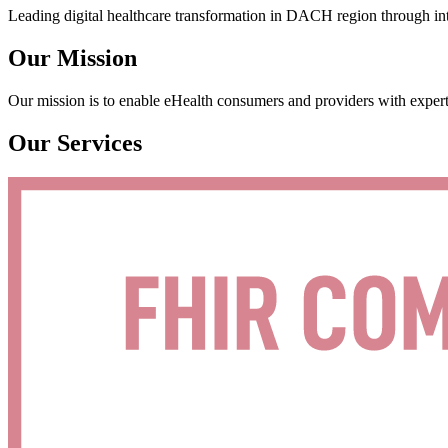
Leading digital healthcare transformation in DACH region through int
Our Mission
Our mission is to enable eHealth consumers and providers with expert
Our Services