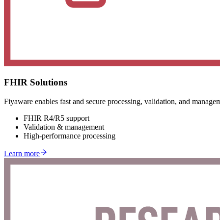
FHIR Solutions
Fiyaware enables fast and secure processing, validation, and managem
FHIR R4/R5 support
Validation & management
High-performance processing
Learn more