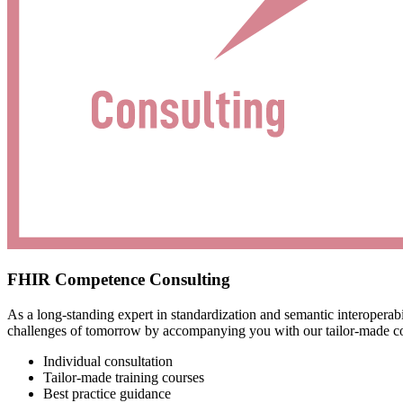
FHIR Competence Consulting
As a long-standing expert in standardization and semantic interoper
challenges of tomorrow by accompanying you with our tailor-made con
Individual consultation
Tailor-made training courses
Best practice guidance