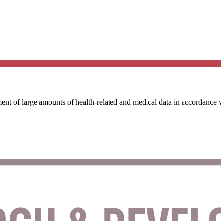
ent of large amounts of health-related and medical data in accordance 