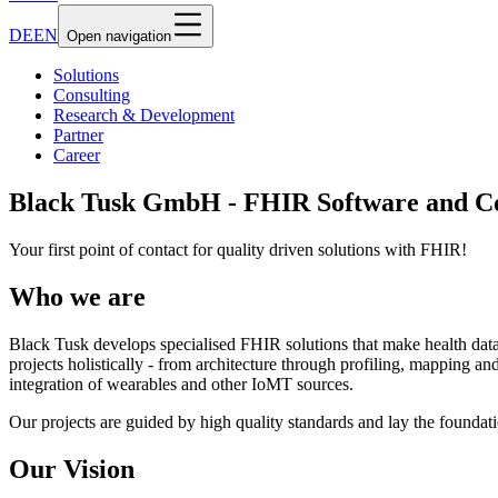
DE
EN
Open navigation
Solutions
Consulting
Research & Development
Partner
Career
Black Tusk GmbH - FHIR Software and Co
Your first point of contact for quality driven solutions with FHIR!
Who we are
Black Tusk develops specialised FHIR solutions that make health dat
projects holistically - from architecture through profiling, mapping
integration of wearables and other IoMT sources.
Our projects are guided by high quality standards and lay the foundatio
Our Vision