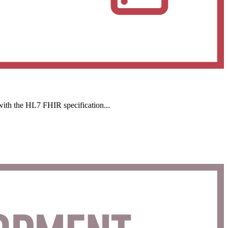
with the HL7 FHIR specification...