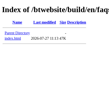
Index of /btwebsite/build/en/faq
Name
Last modified
Size
Description
Parent Directory
-
index.html
2026-07-27 11:13
47K