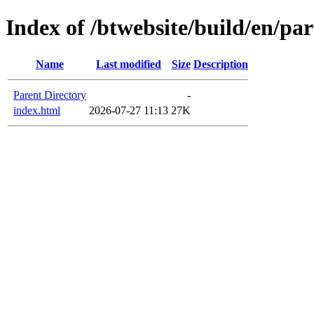
Index of /btwebsite/build/en/pa
Name
Last modified
Size
Description
Parent Directory
-
index.html
2026-07-27 11:13
27K